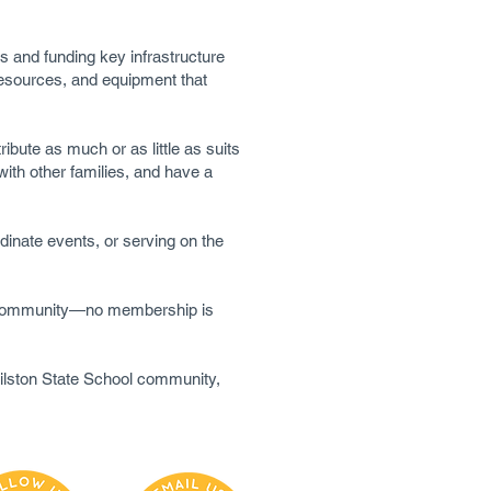
s and funding key infrastructure
 resources, and equipment that
ibute as much or as little as suits
ith other families, and have a
dinate events, or serving on the
ol community—no membership is
Wilston State School community,