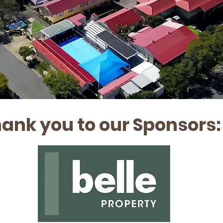
ank you to our Sponsors: