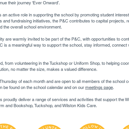
inue their journey ‘Ever Onward’.
an active role in supporting the school by promoting student interest
and fundraising initiatives, the P&C contributes to capital projects,
 the overall school environment.
are warmly invited to be part of the P&C, with opportunities to contr
 is a meaningful way to support the school, stay informed, connect w
, from volunteering in the Tuckshop or Uniform Shop, to helping coor
tion, no matter the size, makes a valued difference.
d Thursday of each month and are open to all members of the scho
an be found on the school calendar and on our
meetings page
.
proudly deliver a range of services and activities that support the 
orm and Bookshop, Tuckshop, and Wilston Kids Care.