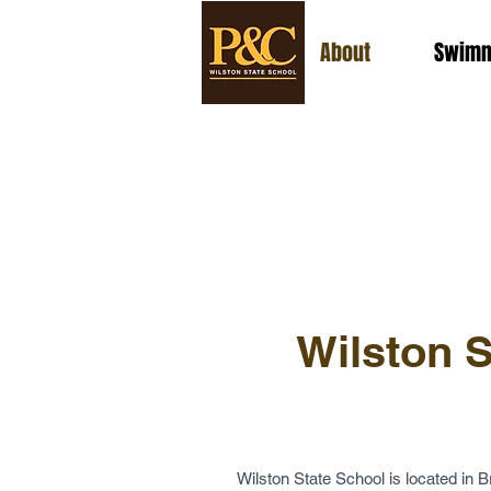
About
Swimm
Wilston S
Wilston State School is located in Br