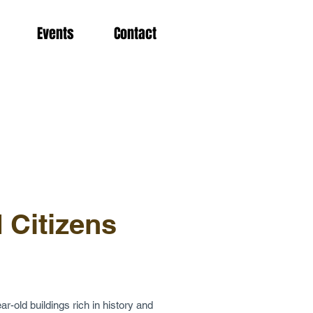
Events
Contact
 Citizens
ar-old buildings rich in history and