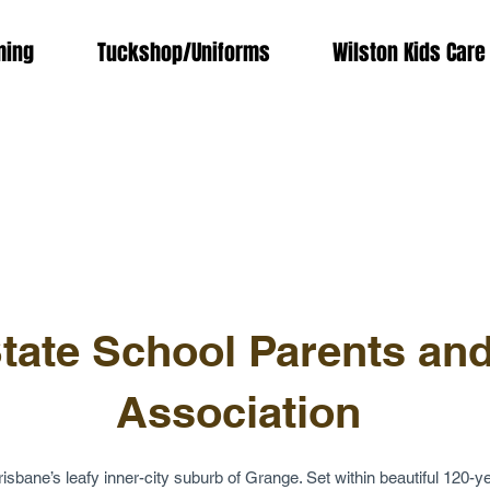
ing
Tuckshop/Uniforms
Wilston Kids Care
tate School Parents and
Association
isbane’s leafy inner-city suburb of Grange. Set within beautiful 120-ye