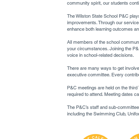
community spirit, our students cont
The Wilston State School P&C plays 
improvements. Through our services 
enhance both learning outcomes and
All members of the school community 
your circumstances. Joining the P&C
voice in school-related decisions.
There are many ways to get involved
executive committee. Every contribu
P&C meetings are held on the thir
required to attend. Meeting dates c
The P&C’s staff and sub-committees 
including the Swimming Club, Unif