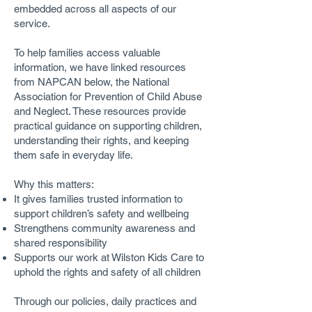
embedded across all aspects of our
service.
To help families access valuable
information, we have linked resources
from NAPCAN below, the National
Association for Prevention of Child Abuse
and Neglect. These resources provide
practical guidance on supporting children,
understanding their rights, and keeping
them safe in everyday life.
Why this matters:
It gives families trusted information to
support children’s safety and wellbeing
Strengthens community awareness and
shared responsibility
Supports our work at Wilston Kids Care to
uphold the rights and safety of all children
Through our policies, daily practices and