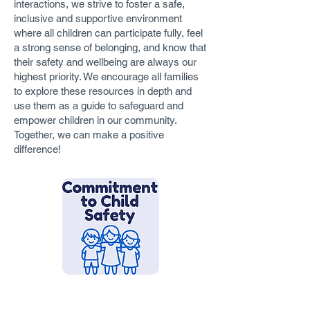
interactions, we strive to foster a safe,
inclusive and supportive environment
where all children can participate fully, feel
a strong sense of belonging, and know that
their safety and wellbeing are always our
highest priority. We encourage all families
to explore these resources in depth and
use them as a guide to safeguard and
empower children in our community.
Together, we can make a positive
difference!