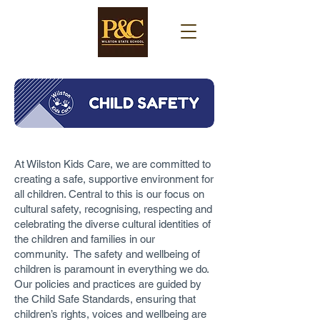
At Wilston Kids Care, we are committed to
creating a safe, supportive environment for
all children. Central to this is our focus on
cultural safety, recognising, respecting and
celebrating the diverse cultural identities of
the children and families in our
community. The safety and wellbeing of
children is paramount in everything we do.
Our policies and practices are guided by
the Child Safe Standards, ensuring that
children’s rights, voices and wellbeing are