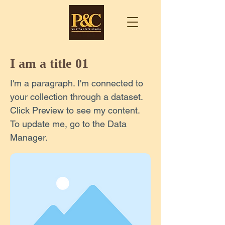
I am a title 01
I'm a paragraph. I'm connected to
your collection through a dataset.
Click Preview to see my content.
To update me, go to the Data
Manager.