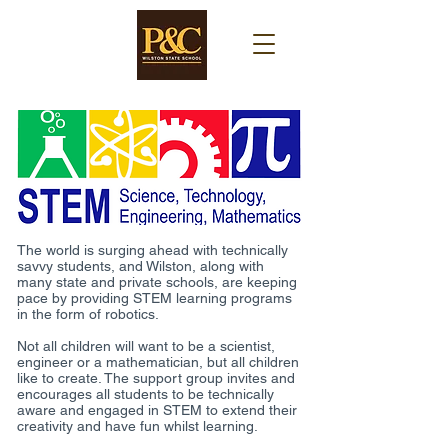
The world is surging ahead with technically
savvy students, and Wilston, along with
many state and private schools, are keeping
pace by providing STEM learning programs
in the form of robotics.
Not all children will want to be a scientist,
engineer or a mathematician, but all children
like to create. The support group invites and
encourages all students to be technically
aware and engaged in STEM to extend their
creativity and have fun whilst learning.