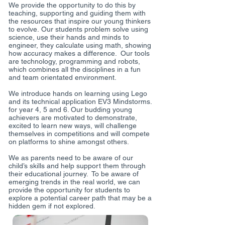
We provide the opportunity to do this by
teaching, supporting and guiding them with
the resources that inspire our young thinkers
to evolve. Our students problem solve using
science, use their hands and minds to
engineer, they calculate using math, showing
how accuracy makes a difference. Our tools
are technology, programming and robots,
which combines all the disciplines in a fun
and team orientated environment.
We introduce hands on learning using Lego
and its technical application EV3 Mindstorms.
for year 4, 5 and 6. Our budding young
achievers are motivated to demonstrate,
excited to learn new ways, will challenge
themselves in competitions and will compete
on platforms to shine amongst others.
We as parents need to be aware of our
child’s skills and help support them through
their educational journey. To be aware of
emerging trends in the real world, we can
provide the opportunity for students to
explore a potential career path that may be a
hidden gem if not explored.