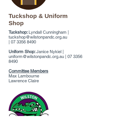
Tuckshop & Uniform
Shop
Tuckshop:
Lyndall Cunningham |
tuckshop@wilstonpandc.org.au
|
07
3356 8490
Uniform Shop:
Janice Nykiel |
uniform@wilstonpandc.org.au
|
07
3356
8490
Committee Members
Max Lambourne
Lawrence Claire