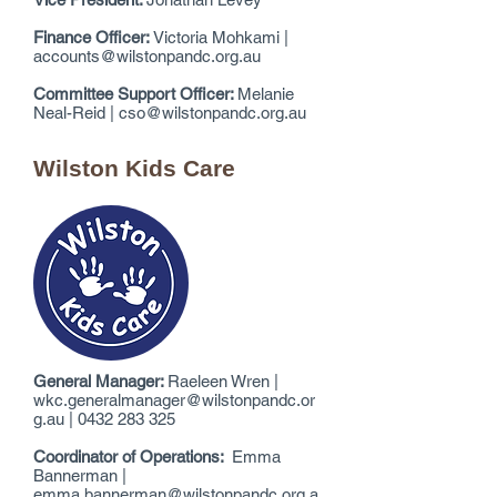
Finance Officer:
Victoria Mohkami |
accounts@wilstonpandc.org.au
Committee Support Officer:
Melanie
Neal-Reid |
cso@wilstonpandc.org.au
Wilston Kids Care
General Manager:
Raeleen Wren |
wkc.generalmanager@wilstonpandc.or
g.au
|
0432 283 325
Coordinator of Operations:
Emma
Bannerman |
emma.bannerman@wilstonpandc.org.a