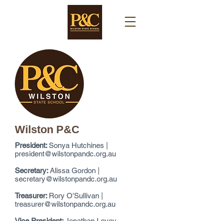
Wilston P&C
President:
Sonya Hutchines |
president@wilstonpandc.org.au
Secretary:
Alissa Gordon |
secretary@wilstonpandc.org.au
Treasurer:
Rory O'Sullivan |
treasurer@wilstonpandc.org.au
Vice President:
Jonathan Levey