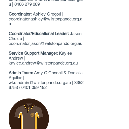
u
|
0466 279 089
Coordinator:
Ashley Gregori |
coordinator.ashley@wilstonpandc.org.a
u
Coordinator/Educational Leader:
Jason
Choice |
coordinator.jason@wilstonpandc.org.au
Service Support Manager
: Kaylee
Andrew |
kaylee.andrew@wilstonpandc.org.au
Admin Team:
Amy O'Connell & Daniella
Aguilar |
wkc.admin@wilstonpandc.org.au
|
3352
6753
/
0401 059 192