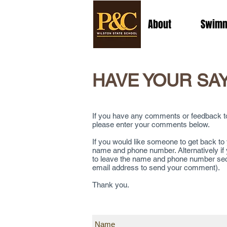
About
Swimm
HAVE YOUR SA
If you have any comments or feedback to 
please enter your comments below.
If you would like someone to get back t
name and phone number. Alternatively if
to leave the name and phone number sectio
email address to send your comment).
Thank you.