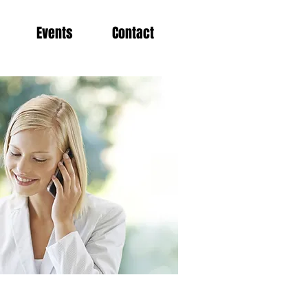
Events
Contact