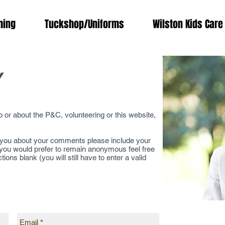
ing
Tuckshop/Uniforms
Wilston Kids Care
Y
or about the P&C, volunteering or this website,
o you about your comments please include your
 you would prefer to remain anonymous feel free
ns blank (you will still have to enter a valid