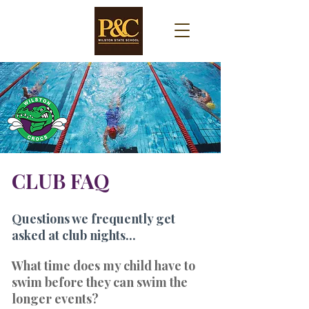
CLUB FAQ
Questions we frequently get
asked at club nights...
What time does my child have to
swim before they can swim the
longer events?