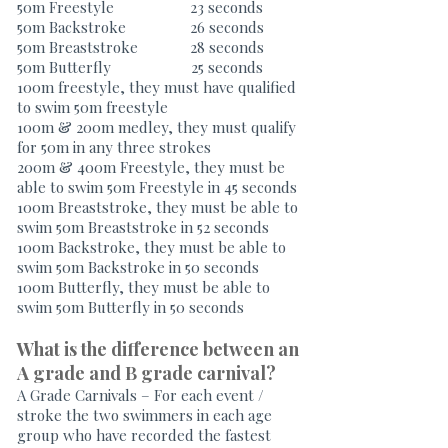
50m Freestyle 23 seconds
50m Backstroke 26 seconds
50m Breaststroke 28 seconds
50m Butterfly 25 seconds
100m freestyle, they must have qualified
to swim 50m freestyle
100m & 200m medley, they must qualify
for 50m in any three strokes
200m & 400m Freestyle, they must be
able to swim 50m Freestyle in 45 seconds
100m Breaststroke, they must be able to
swim 50m Breaststroke in 52 seconds
100m Backstroke, they must be able to
swim 50m Backstroke in 50 seconds
100m Butterfly, they must be able to
swim 50m Butterfly in 50 seconds
What is the difference between an
A grade and B grade carnival?
A Grade Carnivals – For each event /
stroke the two swimmers in each age
group who have recorded the fastest