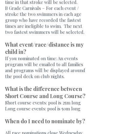
time in that stroke will be selected.
B Grade Carnivals – For each event /
stroke the two swimmers in each age
group who have recorded the fastest
times are ineligible to swim. The next
two fastest swimmers will be selected.
What event/race/distance is my
child in?
If you nominated on time: An events
program will be emailed to all families
and programs will be displayed around
the pool deck on club nights.
What is the difference between
Short Course and Long Course?
Short course events: pool is 25m long
Long course events: pool is 50m long
When do I need to nominate by?
All race nominations close Wednesday