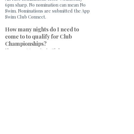
6pm sharp. No nomination can mean No
Swim. Nominations are submitted the App
Swim Club Connect.
How many nights do I need to
come to to qualify for Club
Championships?
If you want to swim in Club
Championships, or be eligible for the
Most Improved trophy, you need to have
swum a minimum of 50% of club nights
during the season. If you are new to the
Club, a minimum of 50% from the first
club night attended is required.
What are BSA & SQ Meets?
Please
visit
http://www.qld.swimming.org.au/
an
d follow links to SQ State-wide Calendar
to see all Qld carnivals. THESE
CARNIVALS ARE OPEN TO ALL