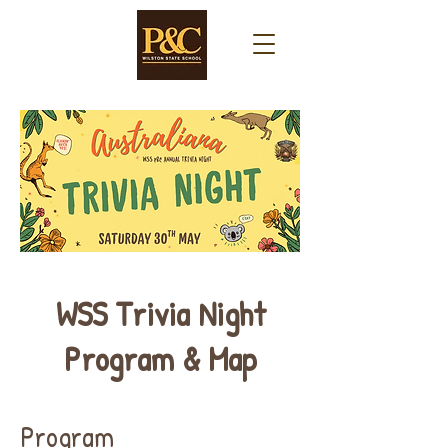
WSS Trivia Night
Program & Map
Program