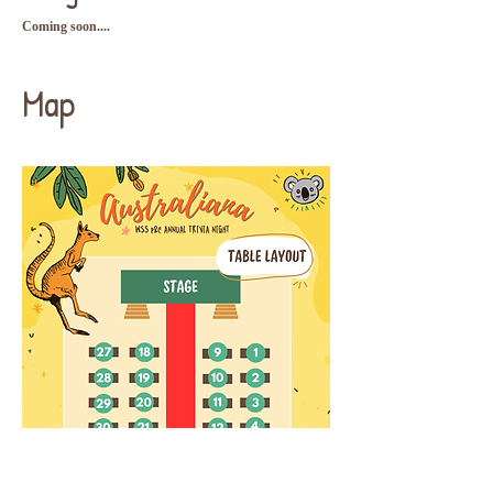
Coming soon....
Map