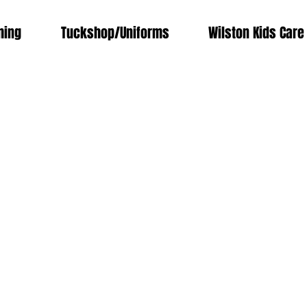
ing
Tuckshop/Uniforms
Wilston Kids Care