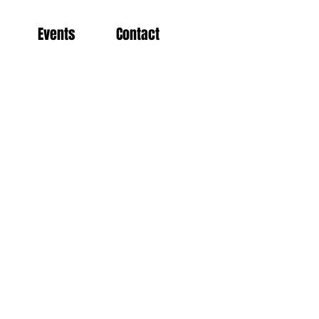
Events
Contact