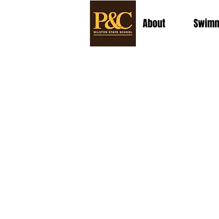
About
Swimm