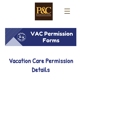
Vacation Care Permission
Details