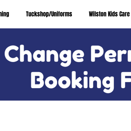
ing
Tuckshop/Uniforms
Wilston Kids Care