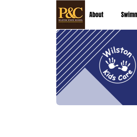
About
Swimm