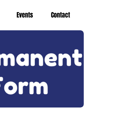
Events
Contact