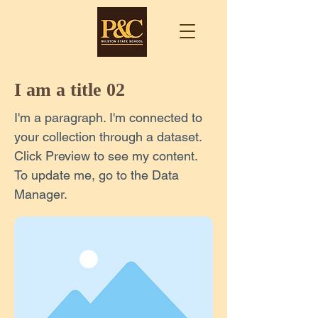
I am a title 02
I'm a paragraph. I'm connected to
your collection through a dataset.
Click Preview to see my content.
To update me, go to the Data
Manager.