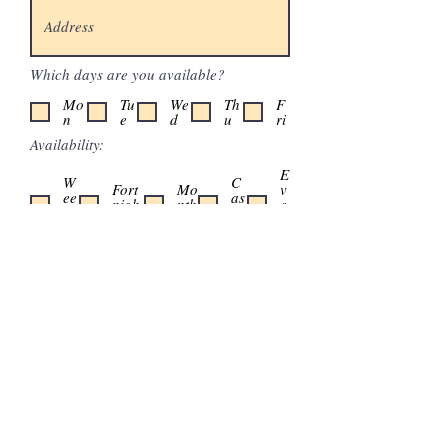
Which days are you available?
Mo
Tu
We
Th
F
n
e
d
u
ri
Availability:
E
W
C
Fort
Mo
v
ee
as
nigh
nth
e
kl
u
tly
ly
n
y
al
t
Which area interests you?
A few words about you