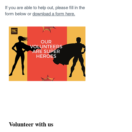
If you are able to help out, please fill in the
form below or
download a form here.
Volunteer with us