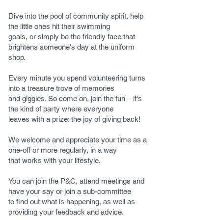
Dive into the pool of community spirit, help
the little ones hit their swimming
goals, or simply be the friendly face that
brightens someone's day at the uniform
shop.
Every minute you spend volunteering turns
into a treasure trove of memories
and giggles. So come on, join the fun – it's
the kind of party where everyone
leaves with a prize: the joy of giving back!
We welcome and appreciate your time as a
one-off or more regularly, in a way
that works with your lifestyle.
You can join the P&C, attend meetings and
have your say or join a sub-committee
to find out what is happening, as well as
providing your feedback and advice.