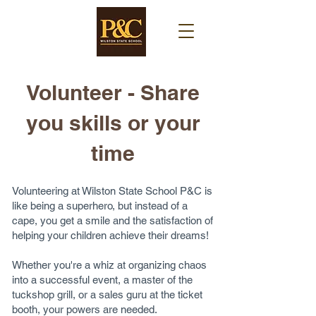
Volunteer - Share
you skills or your
time​
Volunteering at Wilston State School P&C is
like being a superhero, but instead of a
cape, you get a smile and the satisfaction of
helping your children achieve their dreams!
Whether you're a whiz at organizing chaos
into a successful event, a master of the
tuckshop grill, or a sales guru at the ticket
booth, your powers are needed.