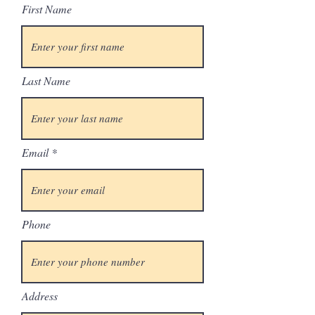
First Name
Last Name
Email
Phone
Address