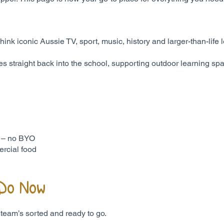
 Think iconic Aussie TV, sport, music, history and larger-than-lif
es straight back into the school, supporting outdoor learning s
) – no BYO
rcial food
 Do Now
 team’s sorted and ready to go.