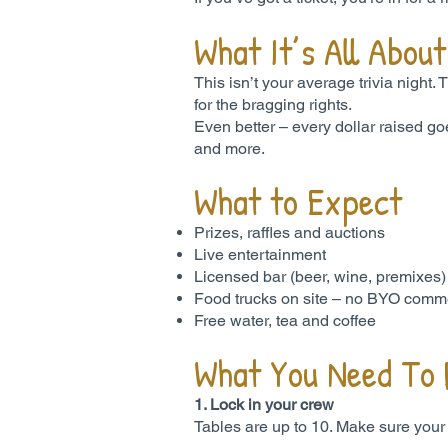
What It’s All About
This isn’t your average trivia night.
for the bragging rights.
Even better – every dollar raised go
and more.
What to Expect
Prizes, raffles and auctions
Live entertainment
Licensed bar (beer, wine, premixes
Food trucks on site – no BYO comme
Free water, tea and coffee
What You Need To
1. Lock in your crew
Tables are up to 10. Make sure your