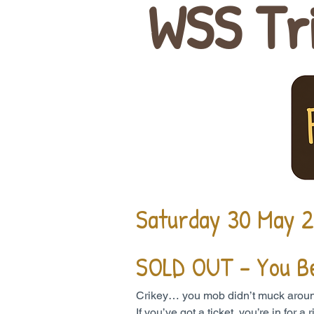
WSS Tr
Saturday 30 May 
SOLD OUT - You B
Crikey… you mob didn’t muck around. 
If you’ve got a ticket, you’re in for 