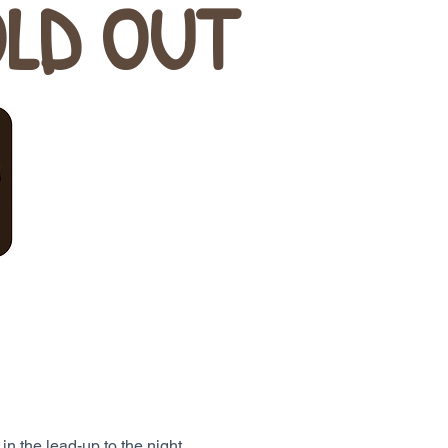
OLD OUT
 in the lead-up to the night.