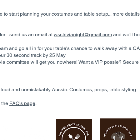
 to start planning your costumes and table setup... more details
rder - send us an email at
wsstrivianight@gmail.com
and we'll ho
eam and go all in for your table's chance to walk away with a C
our 30 second track by 25 May
rivia committee will get you nowhere! Want a VIP possie? Secure
, loud and unmistakably Aussie. Costumes, props, table styling – 
o the
FAQ’s page
.