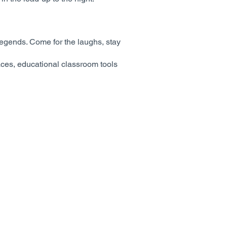
e legends. Come for the laughs, stay
paces, educational classroom tools