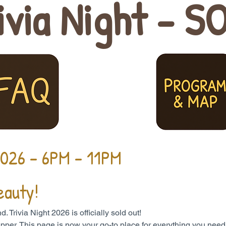
ivia Night - S
2026 - 6PM - 11PM
eauty!
Trivia Night 2026 is officially sold out!
a ripper. This page is now your go-to place for everything you need