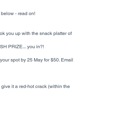
 below - read on!
ok you up with the snack platter of
ASH PRIZE... you in?!
 your spot by 25 May for $50. Email
give it a red-hot crack (within the