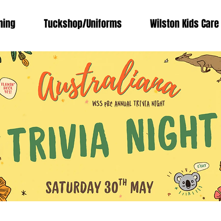
ing
Tuckshop/Uniforms
Wilston Kids Care