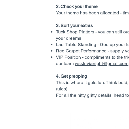
2. Check your theme
Your theme has been allocated - time
3. Sort your extras
Tuck Shop Platters - you can still o
your dreams
Last Table Standing - Gee up your t
Red Carpet Performance - supply y
VIP Position - compliments to the t
our team
wsstrivianight@gmail.com
4. Get prepping
This is where it gets fun. Think bold
rules).
For all the nitty gritty details, head t