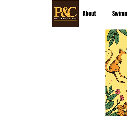
About
Swimm