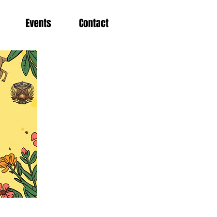
Events
Contact