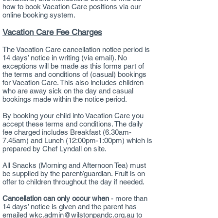
how to book Vacation Care positions via our
online booking system.
Vacation Care Fee Charges
The Vacation Care cancellation notice period is
14 days’ notice in writing (via email). No
exceptions will be made as this forms part of
the terms and conditions of (casual) bookings
for Vacation Care. This also includes children
who are away sick on the day and casual
bookings made within the notice period.
By booking your child into Vacation Care you
accept these terms and conditions. The daily
fee charged includes Breakfast (6.30am-
7.45am) and Lunch (12:00pm-1:00pm) which is
prepared by Chef Lyndall on site.
All Snacks (Morning and Afternoon Tea) must
be supplied by the parent/guardian. Fruit is on
offer to children throughout the day if needed.
Cancellation can only occur when
- more than
14 days’ notice is given and the parent has
emailed
wkc.admin@wilstonpandc.org.au
to