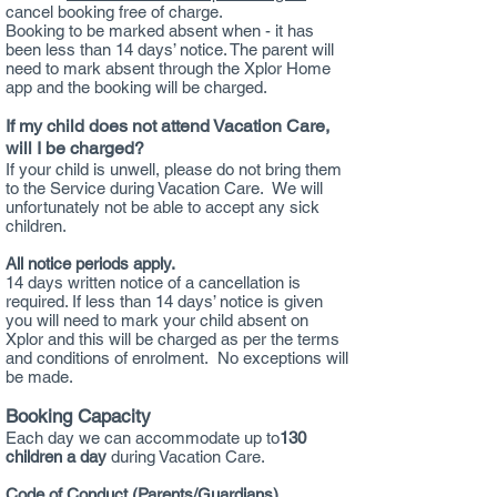
cancel booking free of charge.
Booking to be marked absent when - it has
been less than 14 days’ notice. The parent will
need to mark absent through the Xplor Home
app and the booking will be charged.
If my child does not attend Vacation Care,
will I be charged?
If your child is unwell, please do not bring them
to the Service during Vacation Care. We will
unfortunately not be able to accept any sick
children.
All notice periods apply.
14 days written notice of a cancellation is
required. If less than 14 days’ notice is given
you will need to mark your child absent on
Xplor and this will be charged as per the terms
and conditions of enrolment. No exceptions will
be made.
Booking Capacity
Each day we can accommodate up to
13
0
children a day
during Vacation Care.
Code of Conduct (Parents/Guardians)​