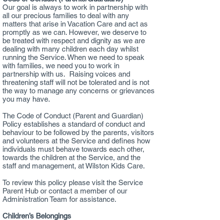
Our goal is always to work in partnership with
all our precious families to deal with any
matters that arise in Vacation Care and act as
promptly as we can. However, we deserve to
be treated with respect and dignity as we are
dealing with many children each day whilst
running the Service. When we need to speak
with families, we need you to work in
partnership with us. Raising voices and
threatening staff will not be tolerated and is not
the way to manage any concerns or grievances
you may have.
The Code of Conduct (Parent and Guardian)
Policy establishes a standard of conduct and
behaviour to be followed by the parents, visitors
and volunteers at the Service and defines how
individuals must behave towards each other,
towards the children at the Service, and the
staff and management, at Wilston Kids Care.
To review this policy please visit the Service
Parent Hub or contact a member of our
Administration Team for assistance.
Children’s Belongings​