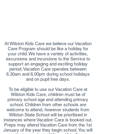
​At Wilston Kids Care we believe our Vacation
Care Program should be like a holiday for
your child. We have a variety of activities,
excursions and incursions to the Service to
support an engaging and exciting holiday
period. Vacation Care operates between
6.30am and 6.00pm during school holidays
and on pupil free days.
To be eligible to use our Vacation Care at
Wilston Kids Care, children must be of
primary school age and attending primary
school. Children from other schools are
welcome to attend, however students from
Wilston State School will be prioritised in
instances where Vacation Care is booked out.
Preps may attend Vacation Care from the 1st
January of the year they begin school. You will