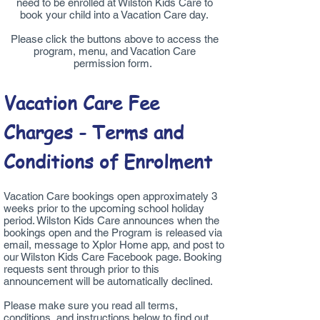
need to be enrolled at Wilston Kids Care to
book your child into a Vacation Care day.
Please click the buttons above to access the
program, menu, and Vacation Care
permission form.
Vacation Care Fee
Charges - Terms and
Conditions of Enrolment
Vacation Care bookings open approximately 3
weeks prior to the upcoming school holiday
period. Wilston Kids Care announces when the
bookings open and the Program is released via
email, message to Xplor Home app, and post to
our Wilston Kids Care Facebook page. Booking
requests sent through prior to this
announcement will be automatically declined.
Please make sure you read all terms,
conditions, and instructions below to find out