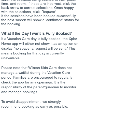
time, and room. If these are incorrect, click the
back arrow to correct selections. Once happy
with the selections, click 'Request'.
If the sessions have been booked successfully,
the next screen will show a 'confirmed' status for
the booking.
What if the Day I want is Fully Booked?
​If a Vacation Care day is fully booked, the Xplor
Home app will either not show it as an option or
display "no space, a request will be sent." This
means booking for that day is currently
unavailable.
Please note that Wilston Kids Care does not
manage a waitlist during the Vacation Care
period. Families are encouraged to regularly
check the app for any openings. It is the
responsibility of the parent/guardian to monitor
and manage bookings.
To avoid disappointment, we strongly
recommend booking as early as possible.