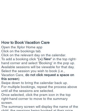
to your account as per normal.
Menu Options Available:
GF:
Gluten
Free
DF:
Dairy Free
VEG:
Vegetarian
NF:
Nut Free
How to Book Vacation Care
Open the Xplor Home app
Click on the bookings tab.
Click on the relevant day on the calendar.
To add a booking click "
(+) New
" in the top right-
hand corner and select 'Booking' in the pop up.
Available sessions will be viewable for that day.
Select the session you wish to book (i.e.,
Vacation Care,
do not click request a space on
this screen
)
Swipe down to bring the calendar back up.
For multiple bookings, repeat the process above
until all the sessions are selected.
Once selected, click the pram icon in the top
right-hand corner to move to the summary
screen.
The summary screen will display the name of the
child, the sessions being booked at their price,