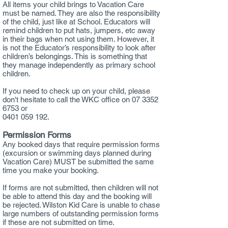
All items your child brings to Vacation Care
must be named. They are also the responsibility
of the child, just like at School. Educators will
remind children to put hats, jumpers, etc away
in their bags when not using them. However, it
is not the Educator’s responsibility to look after
children’s belongings. This is something that
they manage independently as primary school
children.
If you need to check up on your child, please
don't hesitate to call the WKC office on
07 3352
6753
or
0401 059 192.
Permission Forms
Any booked days that require permission forms
(excursion or swimming days planned during
Vacation Care) MUST be submitted the same
time you make your booking.
If forms are not submitted, then children will not
be able to attend this day and the booking will
be rejected. Wilston Kid Care is unable to chase
large numbers of outstanding permission forms
if these are not submitted on time.