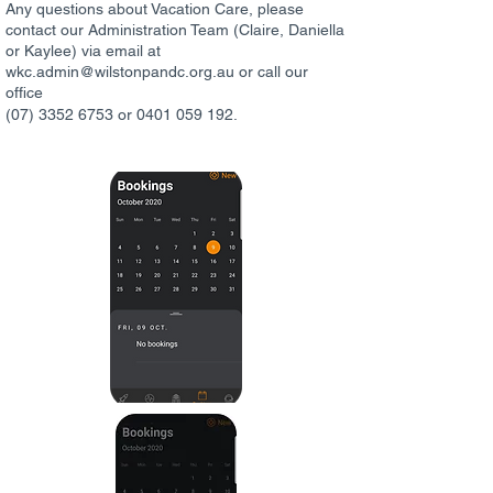
Any questions about Vacation Care, please
contact our Administration Team (Claire, Daniella
or Kaylee) via email at
wkc.admin@wilstonpandc.org.au or call our
office
(07) 3352 6753 or 0401 059 192.