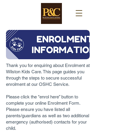
Thank you for enquiring about Enrolment at
Wilston Kids Care. This page guides you
through the steps to secure successful
enrolment at our OSHC Service.
Please click the "enrol here” button to
complete your online Enrolment Form.
Please ensure you have listed all
parents/guardians as well as two additional
emergency (authorised) contacts for your
child.