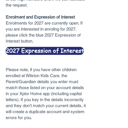
the request.
Enrolment and Expression of Interest
Enrolments for 2027 are currently open. If
you are interested in enroling for 2027,
please click the blue 2027 Expression of
Interest button.
2027 Expression of Interest
Please note, if you have other children
enrolled at Wilston Kids Care, the
Parent/Guardian details you enter must
match those listed on your account details
in your Xplor Home app (including capital
letters). If you key in the details incorrectly
and they don’t match your current details, it
will create a duplicate account and system
errors for you.