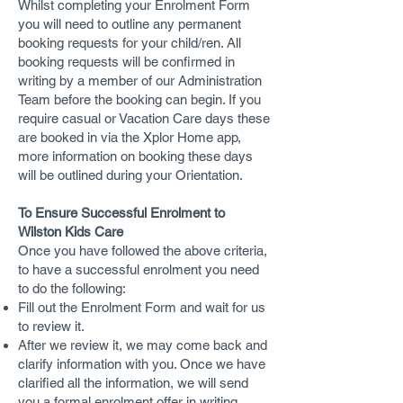
Whilst completing your Enrolment Form
you will need to outline any permanent
booking requests for your child/ren. All
booking requests will be confirmed in
writing by a member of our Administration
Team before the booking can begin. If you
require casual or Vacation Care days these
are booked in via the Xplor Home app,
more information on booking these days
will be outlined during your Orientation.
To Ensure Successful Enrolment to
Wilston Kids Care
Once you have followed the above criteria,
to have a successful enrolment you need
to do the following:
Fill out the Enrolment Form and wait for us
to review it.
After we review it, we may come back and
clarify information with you. Once we have
clarified all the information, we will send
you a formal enrolment offer in writing.