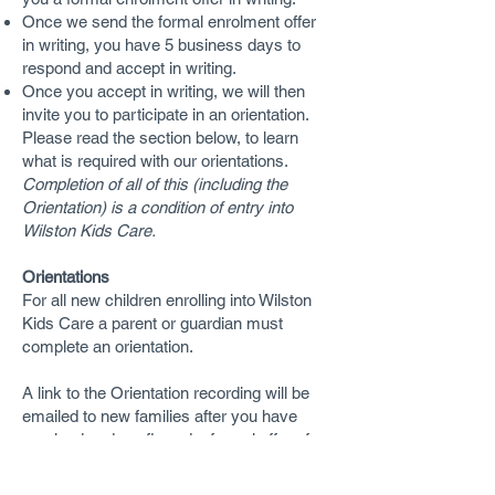
Once we send the formal enrolment offer
in writing, you have 5 business days to
respond and accept in writing.
Once you accept in writing, we will then
invite you to participate in an orientation.
Please read the section below, to learn
what is required with our orientations.
Completion of all of this (including the
Orientation) is a condition of entry into
Wilston Kids Care.
Orientations
For all new children enrolling into Wilston
Kids Care a parent or guardian must
complete an orientation.
A link to the Orientation recording will be
emailed to new families after you have
received and confirmed a formal offer of
enrolment.