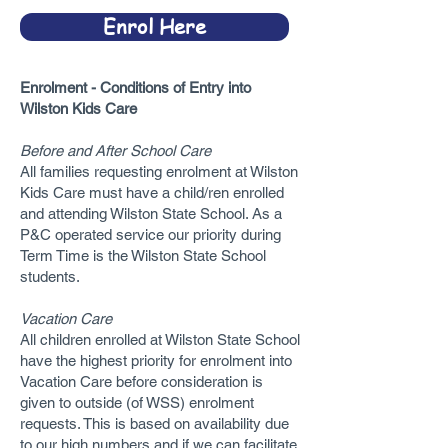
Enrol Here
Enrolment - Conditions of Entry into
Wilston Kids Care
Before and After School Care
All families requesting enrolment at Wilston
Kids Care must have a child/ren enrolled
and attending Wilston State School. As a
P&C operated service our priority during
Term Time is the Wilston State School
students.
Vacation Care
All children enrolled at Wilston State School
have the highest priority for enrolment into
Vacation Care before consideration is
given to outside (of WSS) enrolment
requests. This is based on availability due
to our high numbers and if we can facilitate