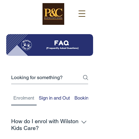
Enrolment
Sign in and Out
Booking Management
How do I enrol with Wilston
Kids Care?