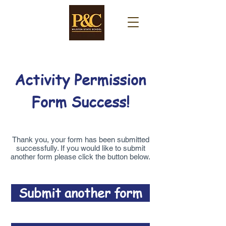
Activity Permission
Form Success!
Thank you, your form has been submitted
successfully. If you would like to submit
another form please click the button below.
Submit another form