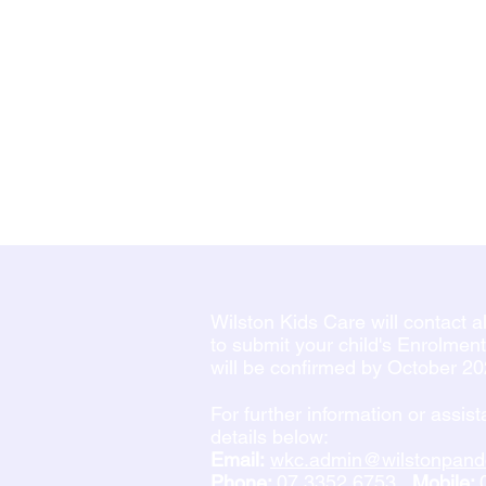
Wilston Kids Care will contact 
to submit your child's Enrolmen
will be confirmed by October 2
For further information or assis
details below:
Email:
wkc.admin@wilstonpand
Phone:
07 3352 6753
Mobile: