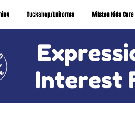
ing
Tuckshop/Uniforms
Wilston Kids Care