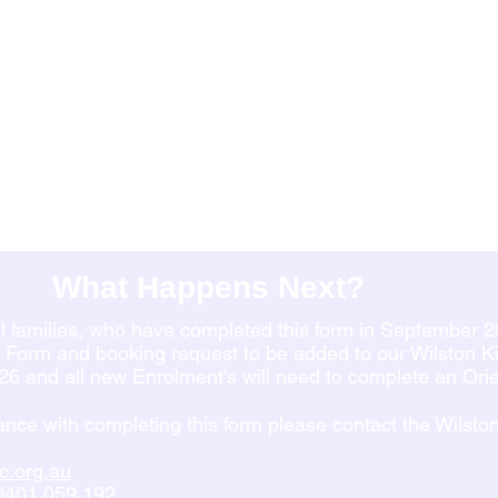
What Happens Next?
all families, who have completed this form in September 2
t Form and booking request to be added to our Wilston Kid
026 and all new Enrolment's will need to complete an Or
tance with completing this form please contact the Wilsto
c.org.au
0401 059 192