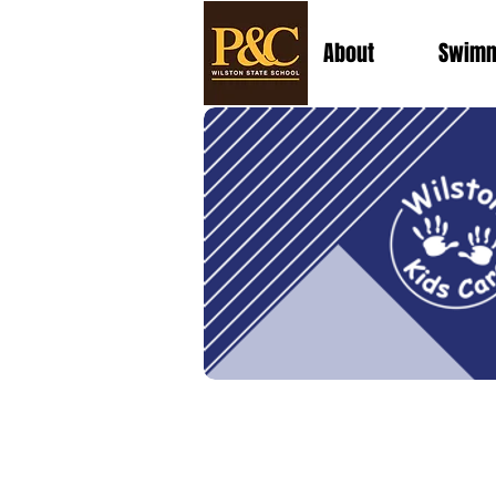
About
Swimm