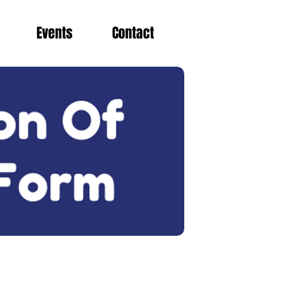
Events
Contact