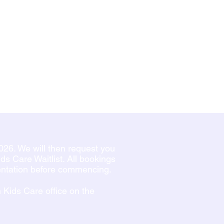
026. We will then request you
s Care Waitlist. All bookings
ientation before commencing.
n Kids Care office on the