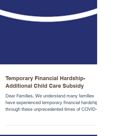
Temporary Financial Hardship-
Additional Child Care Subsidy
Dear Families, We understand many families
have experienced temporary financial hardship