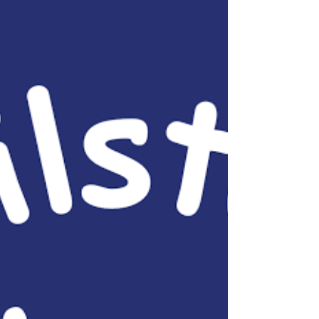
through these unprecedented times of COVID-
19. ...