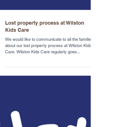
Lost property process at Wilston
Kids Care
We would like to communicate to all the families
about our lost property process at Wilston Kids
Care. Wilston Kids Care regularly goes...