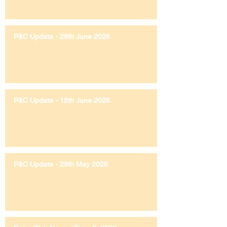
P&C Update - 26th June 2026
P&C Update - 12th June 2026
P&C Update - 29th May 2026